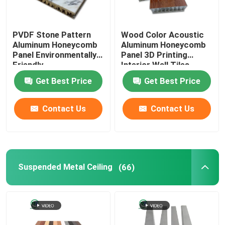
Aluminum Door
PVDF Stone Pattern
Wood Color Acoustic
Aluminum Honeycomb
Aluminum Honeycomb
Panel Environmentally
Panel 3D Printing
Friendly
Interior Wall Tiles
Get Best Price
Get Best Price
Contact Us
Contact Us
Suspended Metal Ceiling
(66)