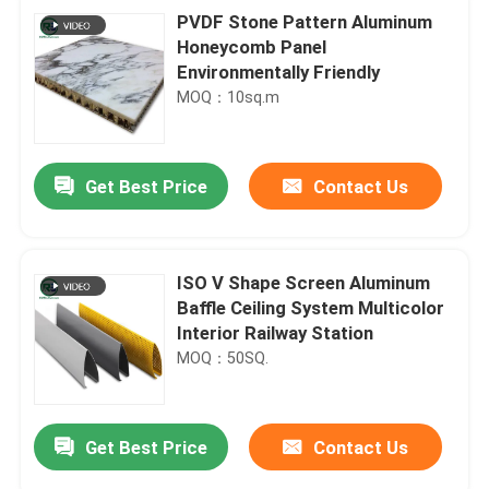
PVDF Stone Pattern Aluminum
Honeycomb Panel
Environmentally Friendly
MOQ：10sq.m
Get Best Price
Contact Us
ISO V Shape Screen Aluminum
Baffle Ceiling System Multicolor
Interior Railway Station
MOQ：50SQ.
Get Best Price
Contact Us