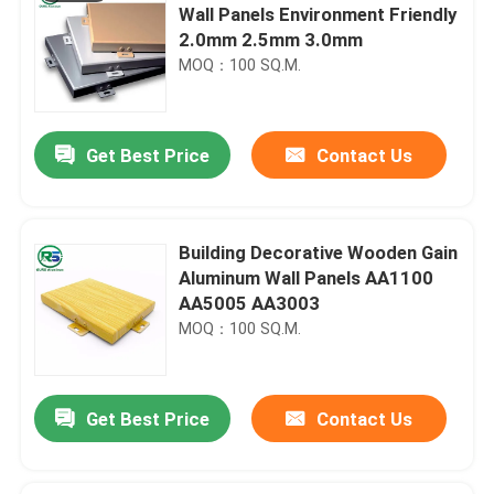
Wall Panels Environment Friendly
2.0mm 2.5mm 3.0mm
MOQ：100 SQ.M.
Get Best Price
Contact Us
Building Decorative Wooden Gain
Aluminum Wall Panels AA1100
AA5005 AA3003
MOQ：100 SQ.M.
Get Best Price
Contact Us