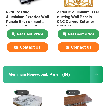
Lay In Metal Ceiling Tiles
Pvdf Coating
Artistic Aluminum laser
Aluminium Exterior Wall
cutting Wall Panels
Panels Environment
CNC Carved Exterior
Art Deco Wall Panels
Friendly 2.0mm 2.5mm
PVDF Coating
3.0mm
Get Best Price
Get Best Price
Metal Air Conditioner Cover
Contact Us
Contact Us
Aluminum Expanded Sheet
Aluminum Window Grilles
Aluminum Honeycomb Panel
(84)
Alcoa Aluminum House
Aluminum Cabinet