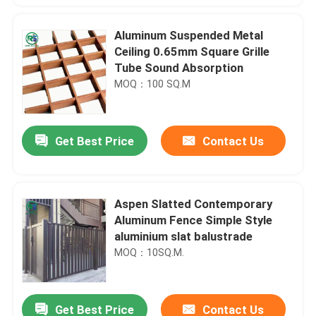
Aluminum Suspended Metal
Ceiling 0.65mm Square Grille
Tube Sound Absorption
MOQ：100 SQ.M
Get Best Price
Contact Us
Aspen Slatted Contemporary
Aluminum Fence Simple Style
aluminium slat balustrade
MOQ：10SQ.M.
Get Best Price
Contact Us