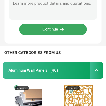
Rustproof Commercial Suspended Metal Ceiling Tiles Decorating Curved Square Tube Ceiling
Suspended Metal Ceiling
Decorating Linear Metal Aluminium Grid False Ceiling Office Building ISO
Square Tube Linear Suspended Metal Ceiling For Decoration Fireproof
Artistic Aluminum Alloy Home Clip In Metal Ceiling Panels With Flower Pattern
Contemporary Aluminum Fence
Artistic Perforated Metal Tiles For Modern Home Kitchen Washroom Decoration 300*300mm 600*600mm
Clip In Metal Ceiling
OTHER CATEGORIES FROM US
Aluminum Sun Shade System
Aluminum Wall Panels
(40)
Aluminium Decorative Screens
Aluminum Stair Railing
Aluminium Strip Ceiling