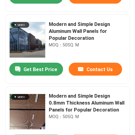
Modern and Simple Design
Aluminum Wall Panels for
Popular Decoration
MOQ：50SQ. M
Get Best Price
Contact Us
Home
Modern and Simple Design
0.8mm Thickness Aluminum Wall
Panels for Popular Decoration
Products
MOQ：50SQ. M
VR Show