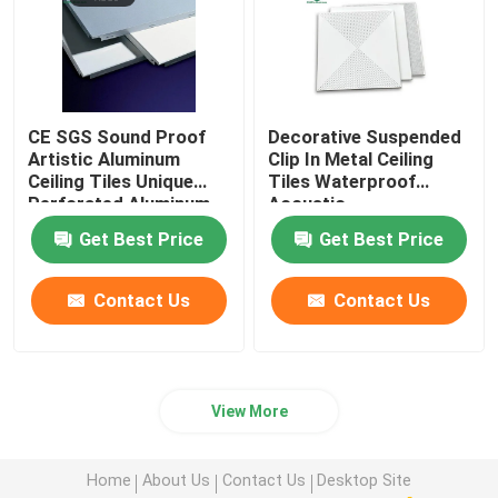
CE SGS Sound Proof
Decorative Suspended
Artistic Aluminum
Clip In Metal Ceiling
Ceiling Tiles Unique
Tiles Waterproof
Perforated Aluminum
Acoustic
Ceiling Panels
600mm*600mm
Get Best Price
Get Best Price
Contact Us
Contact Us
View More
Home
About Us
Contact Us
Desktop Site