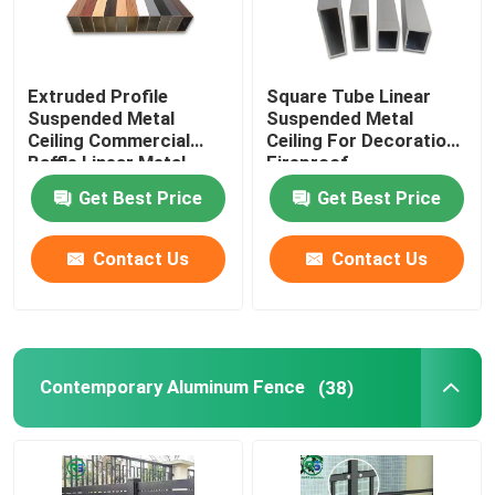
Extruded Profile
Square Tube Linear
Suspended Metal
Suspended Metal
Ceiling Commercial
Ceiling For Decoration
Baffle Linear Metal
Fireproof
Strip Ceiling
Get Best Price
Get Best Price
Contact Us
Contact Us
Contemporary Aluminum Fence
(38)