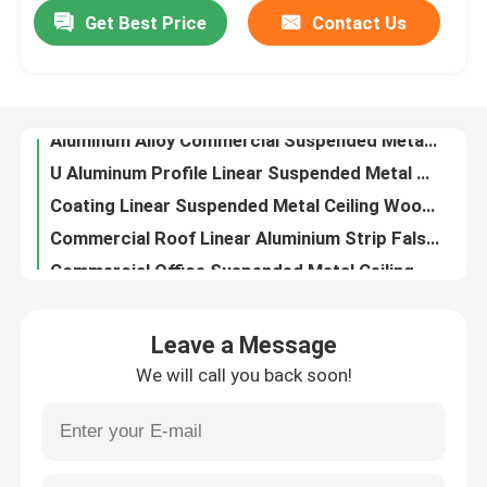
Get Best Price
Contact Us
Aluminum Alloy Commercial Suspended Metal Ceiling Tiles Square Tube Ceiling Waterproof
U Aluminum Profile Linear Suspended Metal Ceiling 0.9mm For Building
About Us
Coating Linear Suspended Metal Ceiling Wooden Colour Aluminium Baffle Ceiling
Commercial Roof Linear Aluminium Strip False Ceiling Wood Grain With Bullet Shaped
Factory Tour
Commercial Office Suspended Metal Ceiling Systems Modern External Timber V Shaped
0.9mm Decorating Suspended Metal Ceiling U - Aluminum Profile Screen Ceiling
Quality Control
Decorative Multicolor Suspended Ceiling Metal Strips Tile Fireproof Square Tube Strip Ceiling
Environmental Friendly Linear Suspended Metal Ceiling 0.9mm White Aluminum Ceiling
Contact Us
Extruded Profile Suspended Metal Ceiling Commercial Baffle Linear Metal Strip Ceiling
0.7mm False Strip Linear Indoor Suspended Ceiling Metal Aluminum Building Decorative Material
Request A Quote
Leave a Message
CE Indoor Linear Metal Strip Ceiling Water Drip Suspended Ceiling Aluminium Weather Resistance
We will call you back soon!
Integration Linear Metal False Ceiling For Construction Building Decorative
Aluminum Wall Panels
Interior Aluminium Linear Suspended Metal Ceiling Commercial Open Cell Ceiling Tiles
Metro Station Suspended Metal Ceiling Alum Linear Metal Open Linear Metal False Ceiling Tiles
Aluminum Honeycomb Panel
Metallic Pressed Aluminium Suspended Ceiling Systems Many Shapes 0.8mm 0.9mm 1.0mm