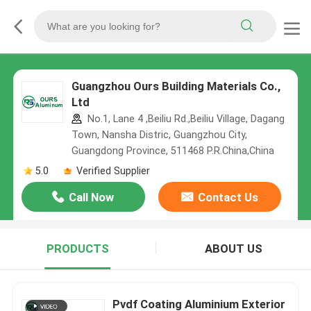
Guangzhou Ours Building Materials Co.,
Ltd
No.1, Lane 4 ,Beiliu Rd.,Beiliu Village, Dagang
Town, Nansha Distric, Guangzhou City,
Guangdong Province, 511468 P.R.China,China
5.0
Verified Supplier
Call Now
Contact Us
PRODUCTS
ABOUT US
Pvdf Coating Aluminium Exterior