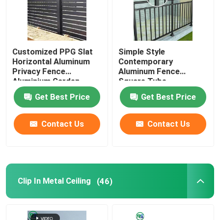
Customized PPG Slat
Simple Style
Horizontal Aluminum
Contemporary
Privacy Fence
Aluminum Fence
Aluminium Garden
Square Tube
Fencing
Balustrade
Get Best Price
Get Best Price
Contact Us
Contact Us
Clip In Metal Ceiling
(46)