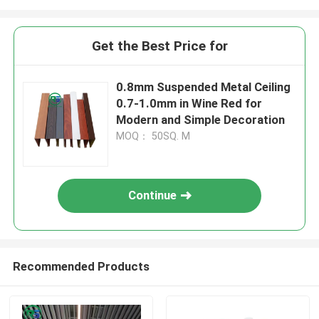
Get the Best Price for
0.8mm Suspended Metal Ceiling
0.7-1.0mm in Wine Red for
Modern and Simple Decoration
MOQ： 50SQ. M
Continue
Recommended Products