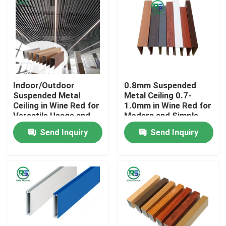
Indoor/Outdoor
0.8mm Suspended
Suspended Metal
Metal Ceiling 0.7-
Ceiling in Wine Red for
1.0mm in Wine Red for
Versatile Usage and
Modern and Simple
Application
Decoration
Send Inquiry
Send Inquiry
Home
Products
VR Show