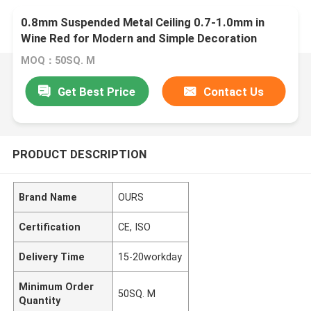
0.8mm Suspended Metal Ceiling 0.7-1.0mm in
Wine Red for Modern and Simple Decoration
MOQ：50SQ. M
Get Best Price
Contact Us
PRODUCT DESCRIPTION
Brand Name
OURS
Certification
CE, ISO
Delivery Time
15-20workday
Minimum Order
50SQ. M
Quantity