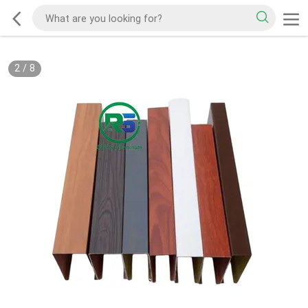
2
/
8