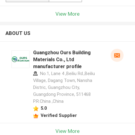
View More
ABOUT US
Guangzhou Ours Building
Materials Co., Ltd
manufacturer profile
No.1, Lane 4 ,Beiliu Rd.,Beiliu
Village, Dagang Town, Nansha
Distric, Guangzhou City,
Guangdong Province, 511468
P.R.China ,China
5.0
Verified Supplier
View More