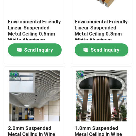
About Us
Environmental Friendly
Environmental Friendly
Linear Suspended
Linear Suspended
Metal Ceiling 0.6mm
Metal Ceiling 0.8mm
Factory Tour
White Aluminum
White Aluminum
Ceiling
Ceiling
Send Inquiry
Send Inquiry
Quality Control
Contact Us
Request A Quote
Aluminum Wall Panels
2.0mm Suspended
1.0mm Suspended
Aluminum Honeycomb Panel
Metal Ceiling in Wine
Metal Ceiling in Wine