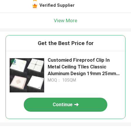
Verified Supplier
View More
Get the Best Price for
Customied Fireproof Clip In
Metal Ceiling TIles Classic
Aluminum Design 19mm 25mm
Height
MOQ： 10SQM
Continue