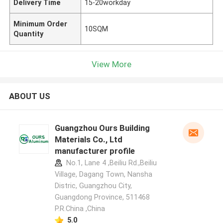
Delivery Time
15-20workday
Minimum Order
10SQM
Quantity
View More
ABOUT US
Guangzhou Ours Building
Materials Co., Ltd
manufacturer profile
No.1, Lane 4 ,Beiliu Rd.,Beiliu
Village, Dagang Town, Nansha
Distric, Guangzhou City,
Guangdong Province, 511468
P.R.China ,China
5.0