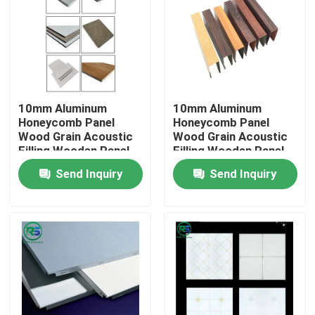
About Us
Factory Tour
10mm Aluminum
10mm Aluminum
Honeycomb Panel
Honeycomb Panel
Quality Control
Wood Grain Acoustic
Wood Grain Acoustic
Filling Wooden Panel
Filling Wooden Panel
4x8
4x8
Send Inquiry
Send Inquiry
Contact Us
Request A Quote
Aluminum Wall Panels
Aluminum Honeycomb Panel