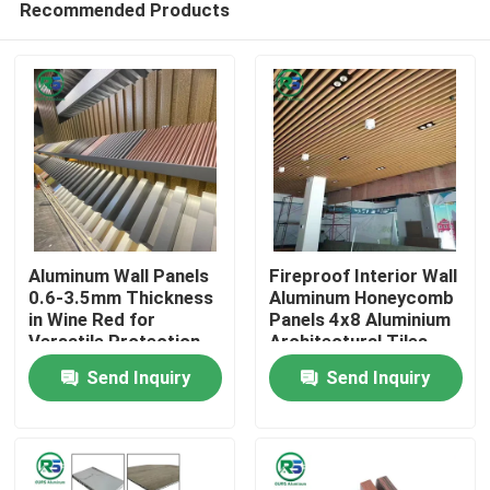
Recommended Products
Aluminum Wall Panels
Fireproof Interior Wall
0.6-3.5mm Thickness
Aluminum Honeycomb
in Wine Red for
Panels 4x8 Aluminium
Versatile Protection
Architectural Tiles
Home
and Adjustable Vision
Tegular
Send Inquiry
Send Inquiry
Height
Products
VR Show