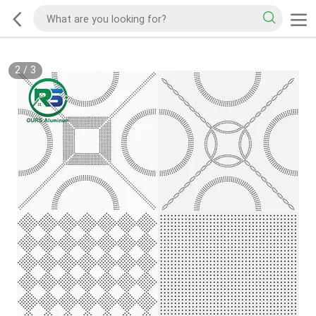
2
/
3