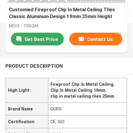
Customied Fireproof Clip In Metal Ceiling TIles
Classic Aluminum Design 19mm 25mm Height
MOQ：10SQM
Get Best Price
Contact Us
PRODUCT DESCRIPTION
Fireproof Clip In Metal Ceiling
,
High Light:
Clip In Metal Ceiling 19mm
,
clip in metal ceiling tiles 25mm
Brand Name
OURS
Certification
CE, ISO