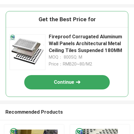
Get the Best Price for
Fireproof Corrugated Aluminum
Wall Panels Architectural Metal
Ceiling Tiles Suspended 180MM
MOQ： 800SQ. M
Price：RMB20~80/M2
Continue
Recommended Products