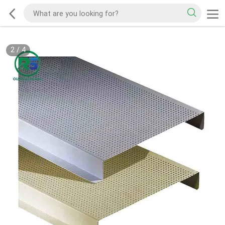
2
/
4