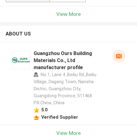
View More
ABOUT US
Guangzhou Ours Building
Materials Co., Ltd
manufacturer profile
No.1, Lane 4 ,Beiliu Rd.,Beiliu
Village, Dagang Town, Nansha
Distric, Guangzhou City,
Guangdong Province, 511468
P.R.China ,China
5.0
Verified Supplier
View More