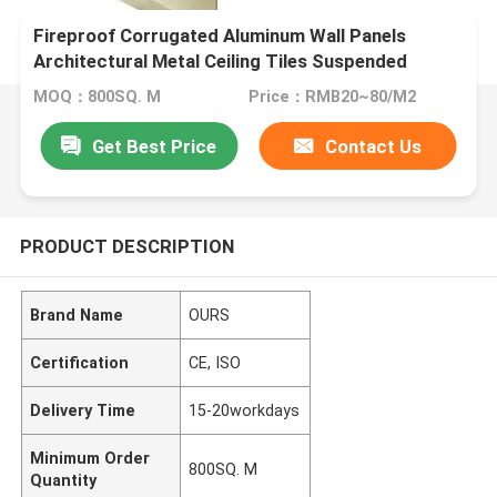
Fireproof Corrugated Aluminum Wall Panels
Architectural Metal Ceiling Tiles Suspended
180MM
MOQ：800SQ. M
Price：RMB20~80/M2
Get Best Price
Contact Us
PRODUCT DESCRIPTION
Brand Name
OURS
Certification
CE, ISO
Delivery Time
15-20workdays
Minimum Order
800SQ. M
Quantity