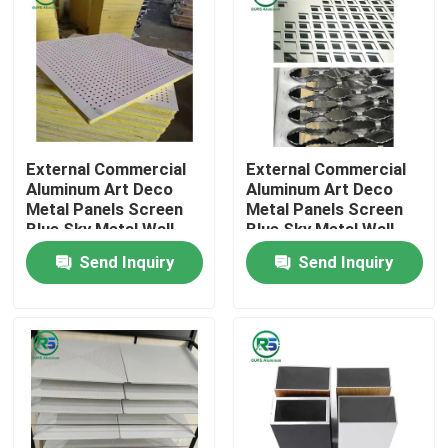
External Commercial
External Commercial
Aluminum Art Deco
Aluminum Art Deco
Metal Panels Screen
Metal Panels Screen
Blue Sky Metal Wall
Blue Sky Metal Wall
Tiles
Tiles
Send Inquiry
Send Inquiry
Home
Products
VR Show