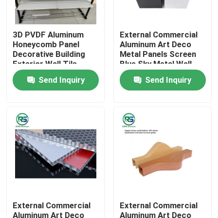
About Us
3D PVDF Aluminum
External Commercial
Honeycomb Panel
Aluminum Art Deco
Decorative Building
Metal Panels Screen
Factory Tour
Exterior Wall Tile
Blue Sky Metal Wall
Tegular
Tiles
Send Inquiry
Send Inquiry
Quality Control
Contact Us
Request A Quote
Aluminum Wall Panels
External Commercial
External Commercial
Aluminum Honeycomb Panel
Aluminum Art Deco
Aluminum Art Deco