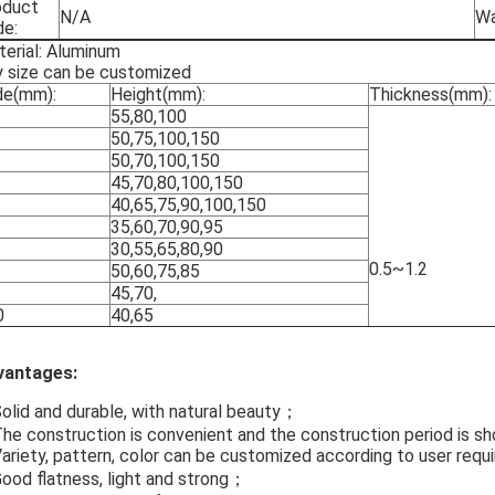
oduct
N/A
Wa
de:
erial: Aluminum
 size can be customized
de(mm):
Height(mm):
Thickness(mm):
55,80,100
50,75,100,150
50,70,100,150
45,70,80,100,150
40,65,75,90,100,150
35,60,70,90,95
30,55,65,80,90
0.5~1.2
50,60,75,85
45,70,
0
40,65
vantages:
Solid and durable, with natural beauty；
The construction is convenient and the construction period is sh
Variety, pattern, color can be customized according to user re
Good flatness, light and strong；