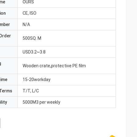
ame
OURS
ion
CE, ISO
umber
N/A
Order
500SQ. M
USD3.2~3.8
g
Wooden crate,protective PE film
Time
15-20workday
Terms
T/T, L/C
lity
5000M3 per weekly