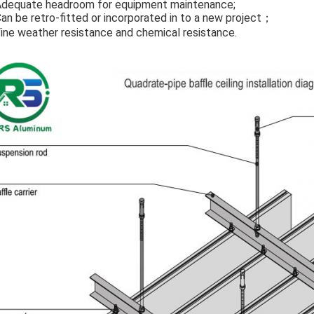
Adequate headroom for equipment maintenance;
Can be retro-fitted or incorporated in to a new project；
Fine weather resistance and chemical resistance.