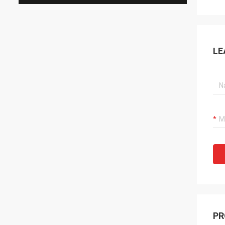
LE
PR