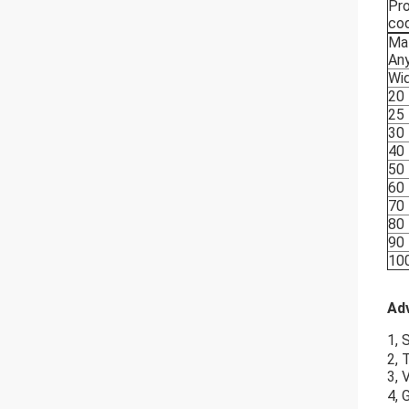
Pr
co
Mat
Any
Wi
20
25
30
40
50
60
70
80
90
10
Ad
1, 
2, 
3, 
4, 