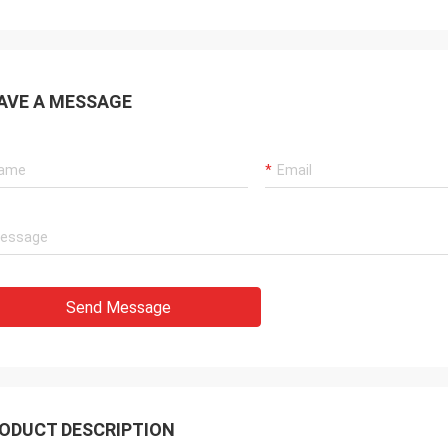
AVE A MESSAGE
Send Message
ODUCT DESCRIPTION