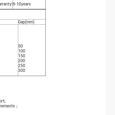
rranty:
8-10years
Gap(mm)
50
100
150
200
250
300
ort;
quirements；