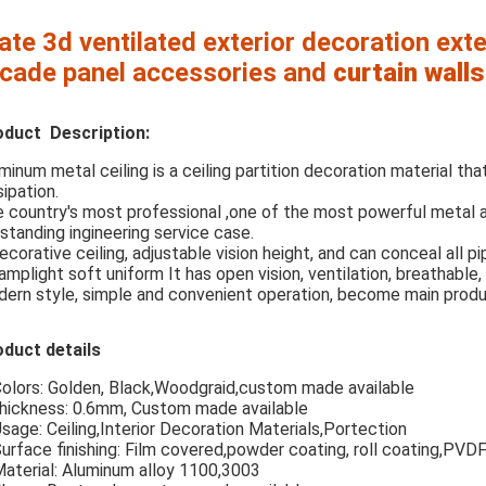
ate 3d ventilated exterior decoration ext
cade panel accessories and
curtain
walls
oduct Description:
minum metal ceiling is a ceiling partition decoration material that
sipation.
 country's most professional ,one of the most powerful metal
standing ingineering service case.
ecorative ceiling, adjustable vision height, and can conceal all p
lamplight soft uniform It has open vision, ventilation, breathable, 
ern style, simple and convenient operation, become main produ
duct details
Colors: Golden, Black,Woodgraid,custom made available
hickness: 0.6mm, Custom made available
Usage: Ceiling,Interior Decoration Materials,Portection
Surface finishing: Film covered,powder coating, roll coating,PVD
Material: Aluminum alloy 1100,3003