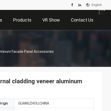
English
s
Products
VR Show
Contact Us
Aluminum Facade Panel Accessories
ternal cladding veneer aluminum
rigin
GUANGZHOU,CHINA