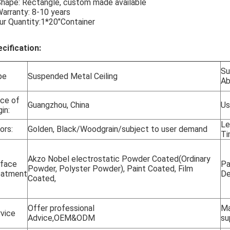
Shape: Rectangle, custom made available
Warranty: 8-10 years
ur Quantity:1*20"Container
cification:
Su
pe
Suspended Metal Ceiling
Abi
ce of
Guangzhou, China
Us
gin:
Le
ors:
Golden, Black/Woodgrain/subject to user demand
Ti
Akzo Nobel electrostatic Powder Coated(Ordinary
rface
Pa
Powder, Polyster Powder), Paint Coated, Film
eatment
De
Coated,
Offer professional
Ma
vice
Advice,OEM&ODM
su