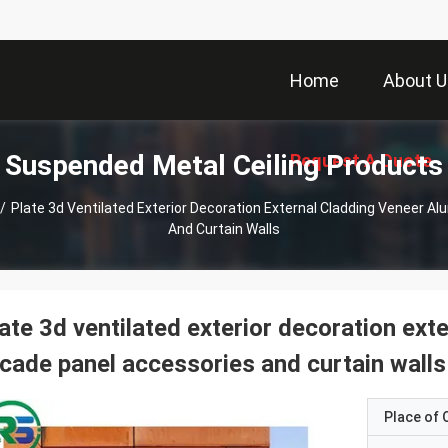
Home
About U
Suspended Metal Ceiling Products
Request A Quote
/
Plate 3d Ventilated Exterior Decoration External Cladding Veneer 
And Curtain Walls
ate 3d ventilated exterior decoration ex
cade panel accessories and curtain walls
Place of O