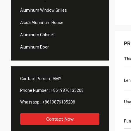
Aluminum Window Grilles
Alcoa Aluminum House
Aluminum Cabinet
PR
Aluminum Door
Thi
Contact Person :
AMY
Len
Phone Number :
+8619876135208
Us
Whatsapp :
+8619876135208
Contact Now
Fun