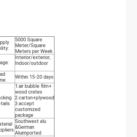
5000 Square
pply
Meter/Square
lity:
Meters per Week
Interior/exterior;
age:
Indoor/outdoor
ad
Within 15-20 days
me:
1.air bubble film+
wood crates
cking
2.carton+plywood
tails
3.accept
customized
package
Southwest alu
terial
&German
ppliers
Aluimported