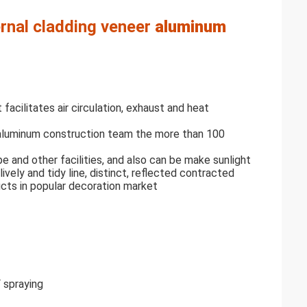
ernal cladding veneer
aluminum
 facilitates air circulation, exhaust and heat
 aluminum construction team the more than 100
ipe and other facilities, and also can be make sunlight
lively and tidy line, distinct, reflected contracted
cts in popular decoration market
F spraying