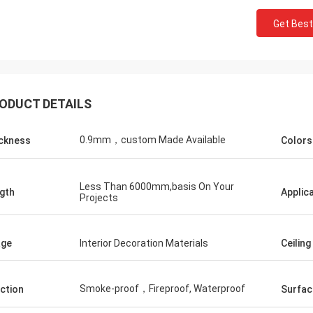
Get Best
ODUCT DETAILS
0.9mm，custom Made Available
ckness
Colors
Less Than 6000mm,basis On Your
gth
Applic
Projects
age
Interior Decoration Materials
Ceiling
Smoke-proof，Fireproof, Waterproof
ction
Surfac