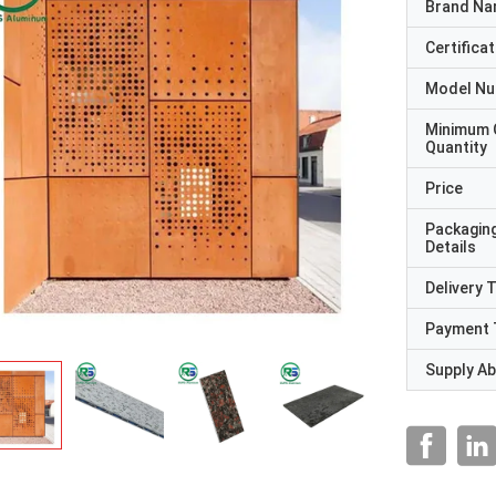
Brand N
Certificat
Model N
Minimum 
Quantity
Price
Packagin
Details
Delivery 
Payment 
Supply Abi