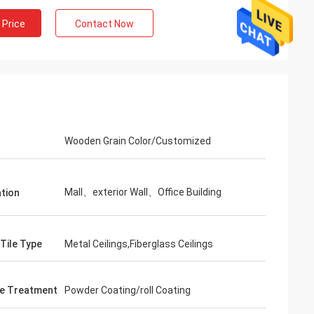
 Price
Contact Now
Wooden Grain Color/Customized
Mall、exterior Wall、Office Building
ation
 Tile Type
Metal Ceilings,Fiberglass Ceilings
e Treatment
Powder Coating/roll Coating