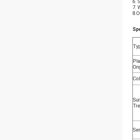
6. 
7. 
8.O
Spe
Ty
Pla
Ori
Col
Su
Tr
Ser