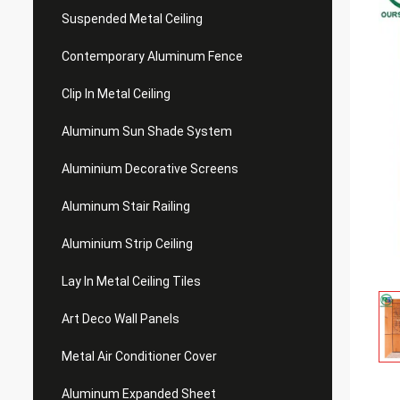
Suspended Metal Ceiling
Contemporary Aluminum Fence
Clip In Metal Ceiling
Aluminum Sun Shade System
Aluminium Decorative Screens
Aluminum Stair Railing
Aluminium Strip Ceiling
Lay In Metal Ceiling Tiles
Art Deco Wall Panels
Metal Air Conditioner Cover
Aluminum Expanded Sheet