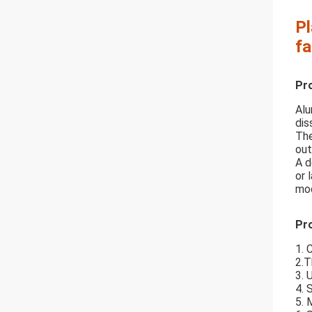
Pl
fa
Pr
Alu
dis
The
out
A d
or 
mod
Pro
1. 
2.T
3. 
4. 
5. 