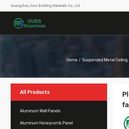
Guangzhou Ours Building Materials Co., Ltd
Home
/
Suspended Metal Ceiling
All Products
Pl
fa
Aluminum Wall Panels
Aluminum Honeycomb Panel