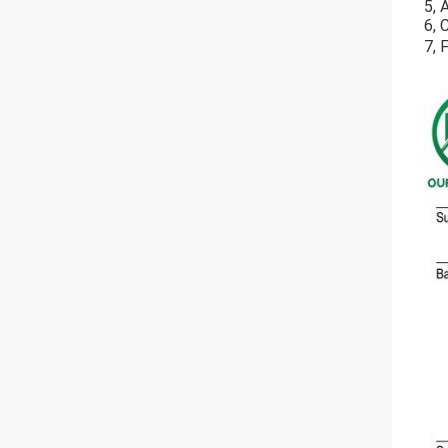
5, 
6, 
7, 