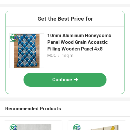
Get the Best Price for
10mm Aluminum Honeycomb
Panel Wood Grain Acoustic
Filling Wooden Panel 4x8
MOQ： 1sq.m
Continue
Recommended Products