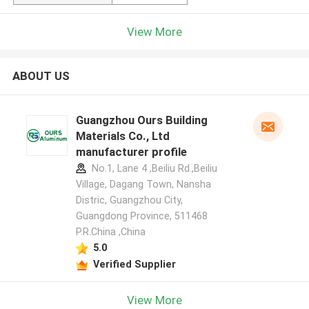
View More
ABOUT US
Guangzhou Ours Building
Materials Co., Ltd
manufacturer profile
No.1, Lane 4 ,Beiliu Rd.,Beiliu
Village, Dagang Town, Nansha
Distric, Guangzhou City,
Guangdong Province, 511468
P.R.China ,China
5.0
Verified Supplier
View More