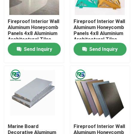
About Us
Fireproof Interior Wall
Fireproof Interior Wall
Aluminum Honeycomb
Aluminum Honeycomb
Panels 4x8 Aluminium
Panels 4x8 Aluminium
Factory Tour
Architectural Tiles
Architectural Tiles
Tegular
Tegular
Send Inquiry
Send Inquiry
Quality Control
Contact Us
Request A Quote
Aluminum Wall Panels
Marine Board
Fireproof Interior Wall
Aluminum Honeycomb Panel
Decorative Aluminum
Aluminum Honeycomb