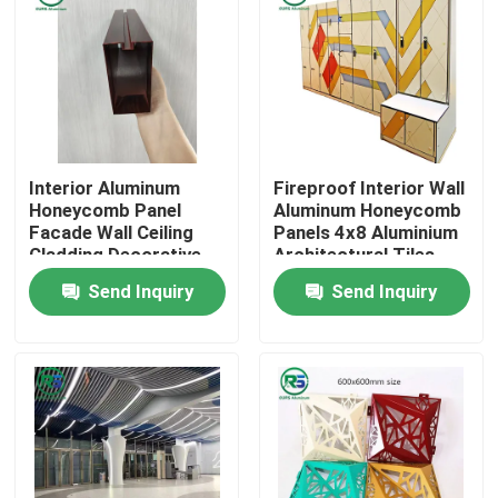
Interior Aluminum
Fireproof Interior Wall
Honeycomb Panel
Aluminum Honeycomb
Facade Wall Ceiling
Panels 4x8 Aluminium
Cladding Decorative
Architectural Tiles
Marble Grain
Tegular
Send Inquiry
Send Inquiry
Home
Products
VR Show