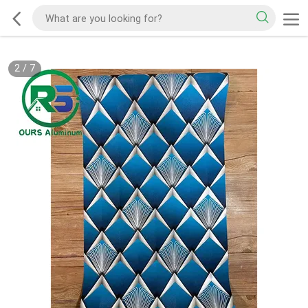
2
/
7