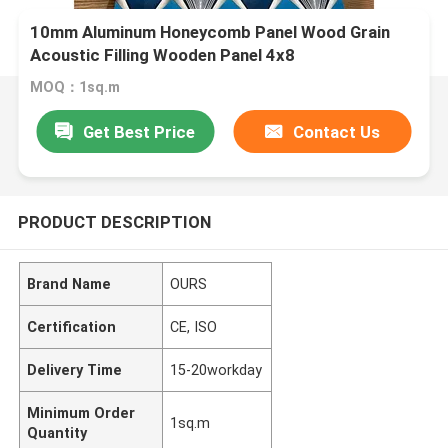
10mm Aluminum Honeycomb Panel Wood Grain
Acoustic Filling Wooden Panel 4x8
MOQ：1sq.m
Get Best Price
Contact Us
PRODUCT DESCRIPTION
Brand Name
OURS
Certification
CE, ISO
Delivery Time
15-20workday
Minimum Order
1sq.m
Quantity