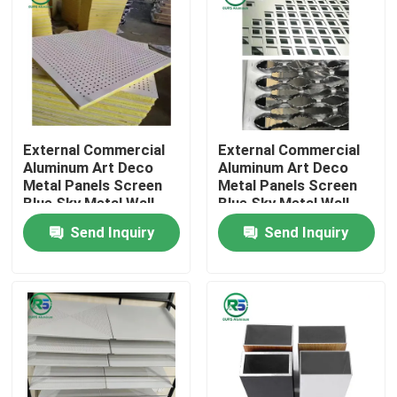
External Commercial
External Commercial
Aluminum Art Deco
Aluminum Art Deco
Metal Panels Screen
Metal Panels Screen
Blue Sky Metal Wall
Blue Sky Metal Wall
Tiles
Tiles
Send Inquiry
Send Inquiry
Home
Products
VR Show