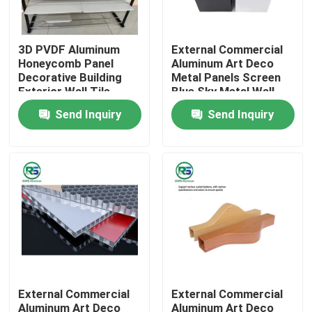
About Us
3D PVDF Aluminum
External Commercial
Honeycomb Panel
Aluminum Art Deco
Decorative Building
Metal Panels Screen
Factory Tour
Exterior Wall Tile
Blue Sky Metal Wall
Tegular
Tiles
Send Inquiry
Send Inquiry
Quality Control
Contact Us
Request A Quote
Aluminum Wall Panels
External Commercial
External Commercial
Aluminum Honeycomb Panel
Aluminum Art Deco
Aluminum Art Deco