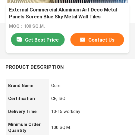
External Commercial Aluminum Art Deco Metal
Panels Screen Blue Sky Metal Wall Tiles
MOQ：100 SQ.M.
Get Best Price
Contact Us
PRODUCT DESCRIPTION
Brand Name
Ours
Certification
CE, ISO
Delivery Time
10-15 workday
Minimum Order
100 SQ.M.
Quantity