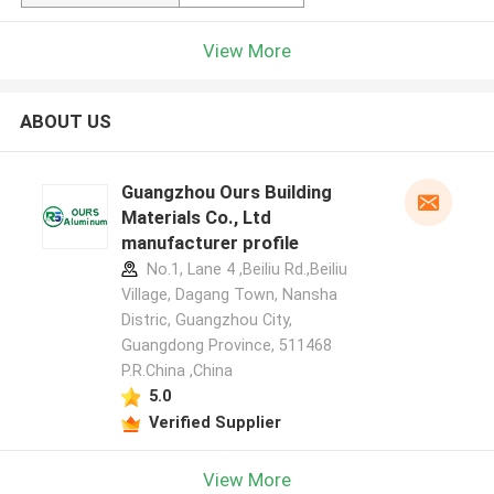
View More
ABOUT US
Guangzhou Ours Building
Materials Co., Ltd
manufacturer profile
No.1, Lane 4 ,Beiliu Rd.,Beiliu
Village, Dagang Town, Nansha
Distric, Guangzhou City,
Guangdong Province, 511468
P.R.China ,China
5.0
Verified Supplier
View More