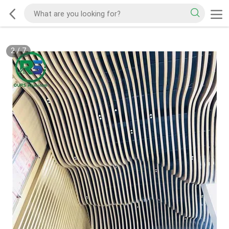
2
/
7