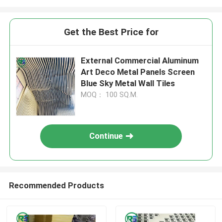
Get the Best Price for
External Commercial Aluminum
Art Deco Metal Panels Screen
Blue Sky Metal Wall Tiles
MOQ： 100 SQ.M.
Continue
Recommended Products