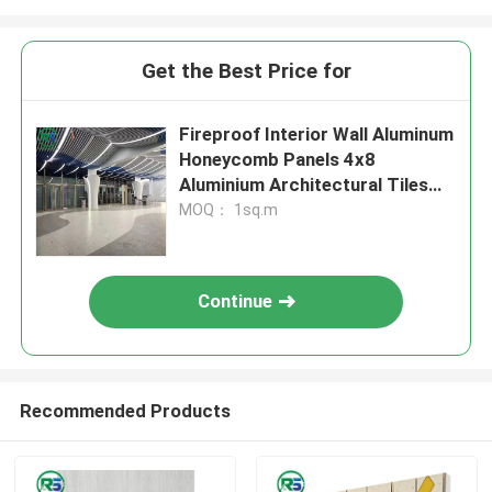
Get the Best Price for
Fireproof Interior Wall Aluminum
Honeycomb Panels 4x8
Aluminium Architectural Tiles
Tegular
MOQ： 1sq.m
Continue
Recommended Products