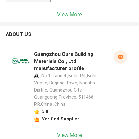
View More
ABOUT US
Guangzhou Ours Building
Materials Co., Ltd
manufacturer profile
No.1, Lane 4 ,Beiliu Rd.,Beiliu
Village, Dagang Town, Nansha
Distric, Guangzhou City,
Guangdong Province, 511468
P.R.China ,China
5.0
Verified Supplier
View More