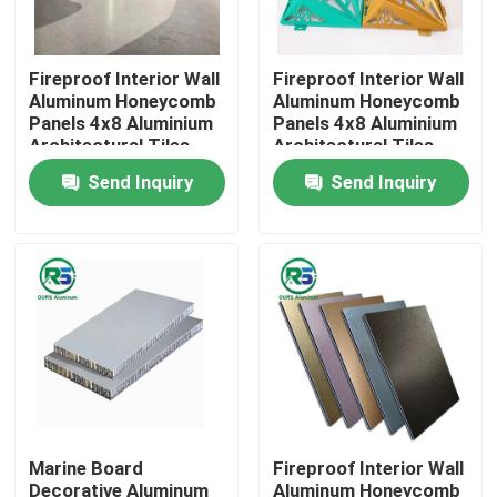
About Us
Fireproof Interior Wall
Fireproof Interior Wall
Aluminum Honeycomb
Aluminum Honeycomb
Panels 4x8 Aluminium
Panels 4x8 Aluminium
Factory Tour
Architectural Tiles
Architectural Tiles
Tegular
Tegular
Send Inquiry
Send Inquiry
Quality Control
Contact Us
Request A Quote
Aluminum Wall Panels
Marine Board
Fireproof Interior Wall
Aluminum Honeycomb Panel
Decorative Aluminum
Aluminum Honeycomb