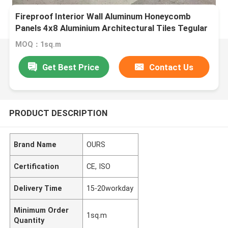
Fireproof Interior Wall Aluminum Honeycomb
Panels 4x8 Aluminium Architectural Tiles Tegular
MOQ：1sq.m
Get Best Price
Contact Us
PRODUCT DESCRIPTION
Brand Name
OURS
Certification
CE, ISO
Delivery Time
15-20workday
Minimum Order
1sq.m
Quantity