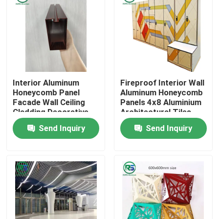
Interior Aluminum
Fireproof Interior Wall
Honeycomb Panel
Aluminum Honeycomb
Facade Wall Ceiling
Panels 4x8 Aluminium
Cladding Decorative
Architectural Tiles
Marble Grain
Tegular
Send Inquiry
Send Inquiry
Home
Products
VR Show