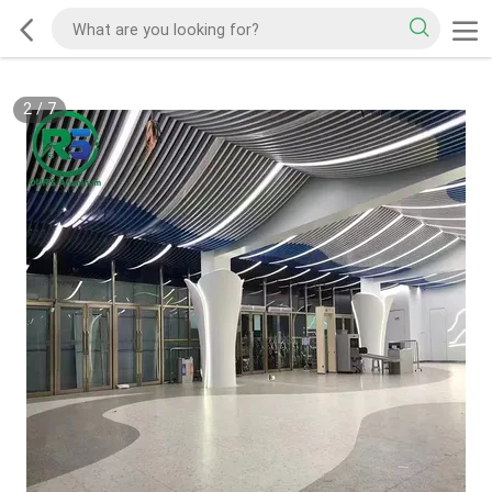
2
/
7